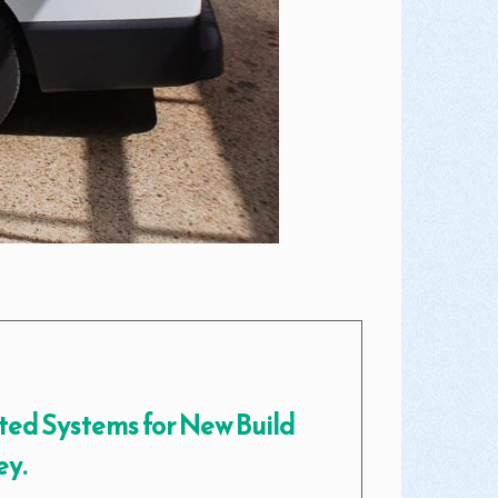
ted Systems for New Build
ey.