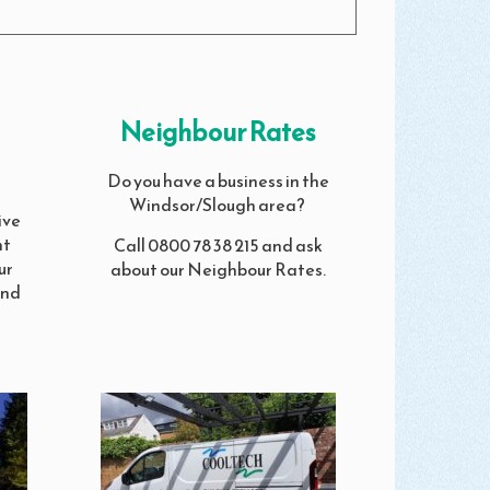
Neighbour Rates
Do you have a business in the
Windsor/Slough area?
ive
nt
Call 0800 78 38 215 and ask
ur
about our Neighbour Rates.
and