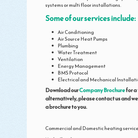
systems or multi floor installations.
Some of our services include:
Air Conditioning
Air Source Heat Pumps
Plumbing
Water Treatment
Ventilation
Energy Management
BMS Protocol
Electrical and Mechanical Installati
Download our
Company Brochure
for a 
alternatively, please contact us and w
a brochure to you.
Commercial and Domestic heating service