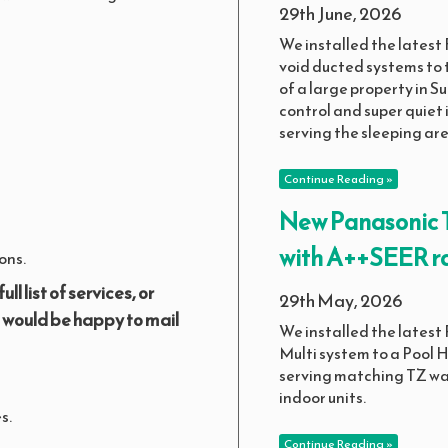
29th June, 2026
We installed the latest F
void ducted systems to 
of a large property in Su
control and super quiet 
serving the sleeping are
Continue Reading »
New Panasonic T
with A++SEER ra
ons.
full list of services, or
29th May, 2026
e would be happy to mail
We installed the latest
Multi system to a Pool
serving matching TZ w
indoor units.
s.
Continue Reading »