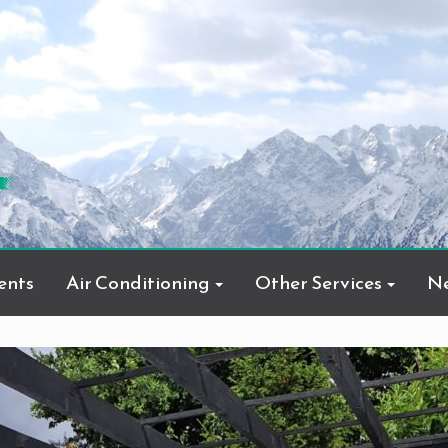
ents
Air Conditioning
Other Services
N