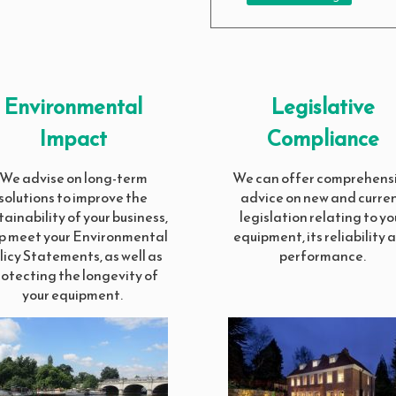
Environmental
Legislative
Impact
Compliance
We advise on long-term
We can offer comprehens
solutions to improve the
advice on new and curre
tainability of your business,
legislation relating to yo
p meet your Environmental
equipment, its reliability 
licy Statements, as well as
performance.
rotecting the longevity of
your equipment.