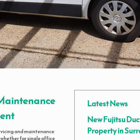
, Maintenance
Latest News
ent
New Fujitsu Duc
Property in Surr
servicing and maintenance
 whether for single office