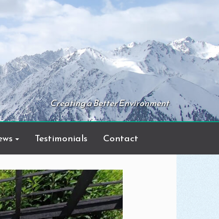
Creating a Better Environment
ews
Testimonials
Contact