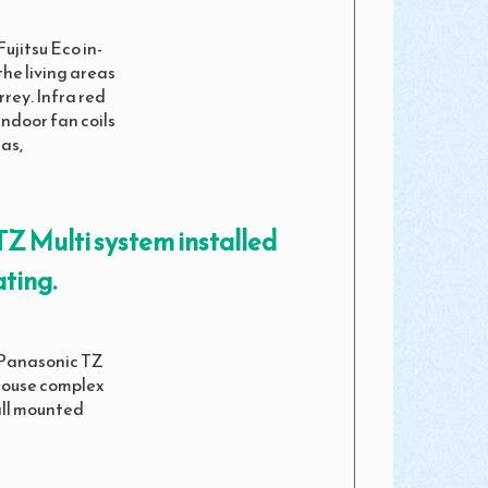
ujitsu Eco in-
the living areas
rrey. Infra red
indoor fan coils
as,
Z Multi system installed
ting.
 Panasonic TZ
 House complex
all mounted