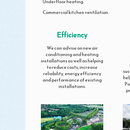
Underfloor heating.
Commercial kitchen ventilation.
Efficiency
We can advise on new air
conditioning and heating
installations as well as helping
to reduce costs, increase
sus
reliability, energy efficiency
hel
and performance of existing
Po
installations.
p