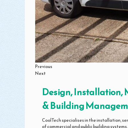
Previous
Next
Design, Installation
& Building Managem
CoolTech specialises in the installation, 
of commercial and public building systems,