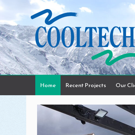
Home
Recent Projects
Our Cli