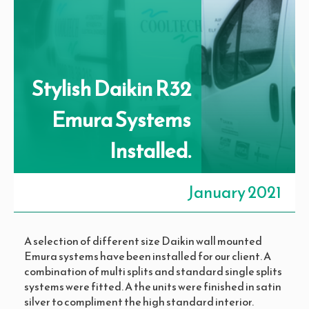
Stylish Daikin R32
Emura Systems
Installed.​
January 2021
A selection of different size Daikin wall mounted
Emura systems have been installed for our client. A
combination of multi splits and standard single splits
systems were fitted. A the units were finished in satin
silver to compliment the high standard interior.